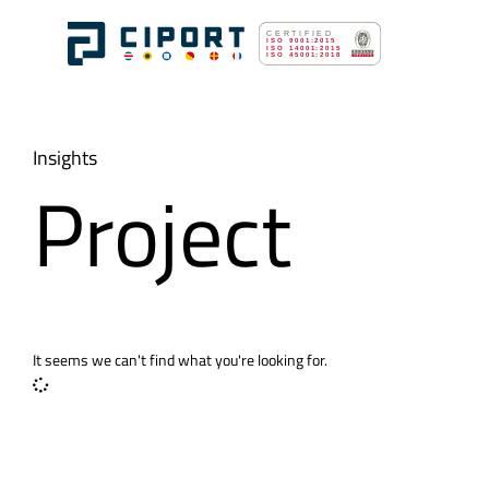
Insights
Project
It seems we can't find what you're looking for.