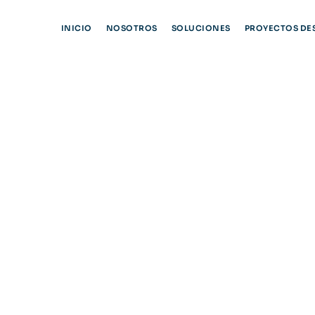
INICIO
NOSOTROS
SOLUCIONES
PROYECTOS DE