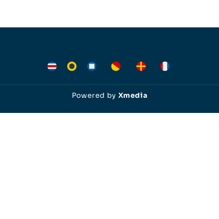
Powered by
Xmedia