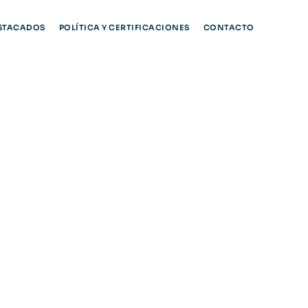
STACADOS
POLÍTICA Y CERTIFICACIONES
CONTACTO